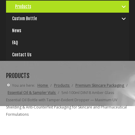
Products
Custom Bottle
News
FAQ
Contact Us
PRODUCTS
You are here:
Home
/
Products
/
Premium Skincare Packaging
/
Essential Oil & Sampler Vials
/
5ml-100ml DIN18 Amber Glass
Essential Oil Bottle with Tamper-Evident Dropper — Maximum UV
Shielding & Anti-Counterfeit Packaging for Skincare and Pharmaceutical
Formulations