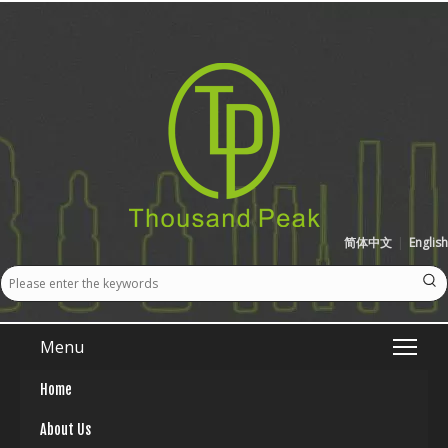
简体中文
|
English
Menu
Home
About Us