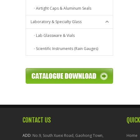
Airtight Caps & Aluminum Seals
Laboratory & Specialty Glass
Lab Glassware & Vials
Scientific Instruments (Rain Gauges)
CONTACT US
QUICK
ADD
: No.9, South Xuexi Road, Gaohong Town,
Home