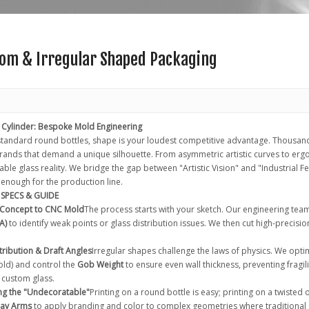
om & Irregular Shaped Packaging
 Cylinder: Bespoke Mold Engineering
 standard round bottles, shape is your loudest competitive advantage. Thousand
rands that demand a unique silhouette. From asymmetric artistic curves to er
le glass reality. We bridge the gap between "Artistic Vision" and "Industrial Fea
 enough for the production line.
SPECS & GUIDE
 Concept to CNC Mold
The process starts with your sketch. Our engineering tea
A)
to identify weak points or glass distribution issues. We then cut high-precisio
stribution & Draft Angles
Irregular shapes challenge the laws of physics. We opti
ld) and control the
Gob Weight
to ensure even wall thickness, preventing fragi
 custom glass.
ng the "Undecoratable"
Printing on a round bottle is easy; printing on a twisted 
ray Arms
to apply branding and color to complex geometries where traditional 