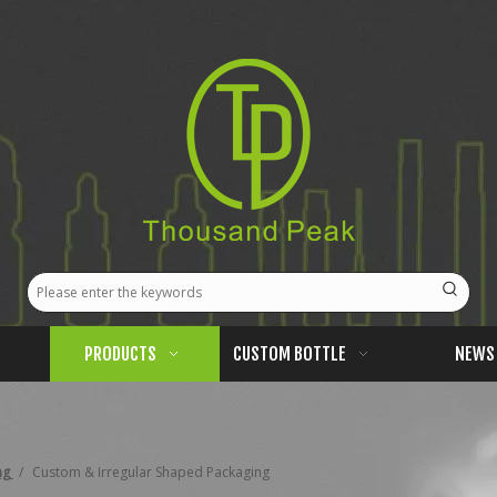
PRODUCTS
CUSTOM BOTTLE
NEWS
ng
/
Custom & Irregular Shaped Packaging