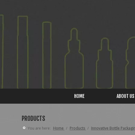
HOME
ABOUT US
PRODUCTS
You are here:
Home
/
Products
/
Innovative Bottle Packagi