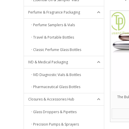
Perfume & Fragrance Packaging
Perfume Samplers & Vials
Travel & Portable Bottles
Classic Perfume Glass Bottles
IVD & Medical Packaging
IVD Diagnostic Vials & Bottles
Pharmaceutical Glass Bottles
The Bul
Closures & Accessories Hub
Glass Droppers & Pipettes
Precision Pumps & Sprayers