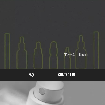
简体中文
|
English
FAQ
CONTACT US