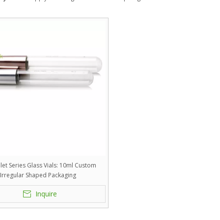
let Series Glass Vials: 10ml Custom
Irregular Shaped Packaging
Inquire