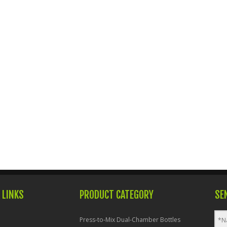
 LINKS
PRODUCT CATEGORY
SE
Press-to-Mix Dual-Chamber Bottles