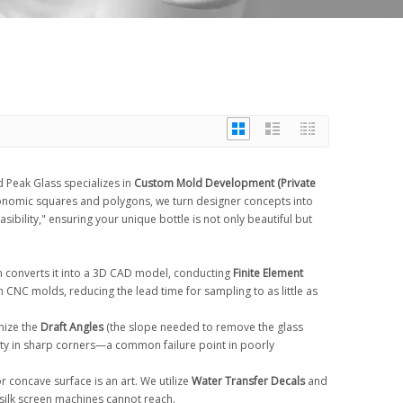
 Peak Glass specializes in
Custom Mold Development (Private
gonomic squares and polygons, we turn designer concepts into
sibility," ensuring your unique bottle is not only beautiful but
m converts it into a 3D CAD model, conducting
Finite Element
n CNC molds, reducing the lead time for sampling to as little as
mize the
Draft Angles
(the slope needed to remove the glass
lity in sharp corners—a common failure point in poorly
or concave surface is an art. We utilize
Water Transfer Decals
and
silk screen machines cannot reach.