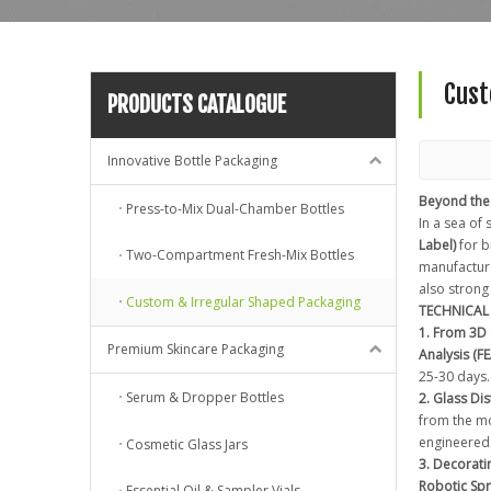
Cust
PRODUCTS CATALOGUE
Innovative Bottle Packaging
Beyond the
Press-to-Mix Dual-Chamber Bottles
In a sea of
Label)
for b
Two-Compartment Fresh-Mix Bottles
manufacturab
also strong
Custom & Irregular Shaped Packaging
TECHNICAL 
1. From 3D
Premium Skincare Packaging
Analysis (FE
25-30 days.
Serum & Dropper Bottles
2. Glass Di
from the mo
engineered
Cosmetic Glass Jars
3. Decorati
Robotic Sp
Essential Oil & Sampler Vials