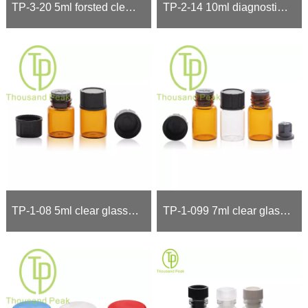
TP-3-20 5ml forsted clear ,brown Roll On Bottles
TP-2-14 10ml diagnostics dropper bottles
TP-1-08 5ml clear glass vials with black ca
TP-1-099 7ml clear glass vials,glass bottles with black ,red cap