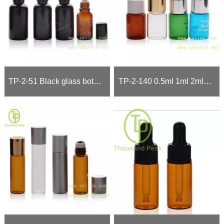
TP-2-51 Black glass bottle with Black dropper black pump
TP-2-140 0.5ml 1ml 2ml 3ml cosmetic packaging vials with Nice finishing cap