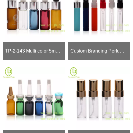
TP-2-143 Multi color 5ml cosmetic glass dropper bottle
Custom Branding Perfume Sample Vials (Bulk Wholesale Only)