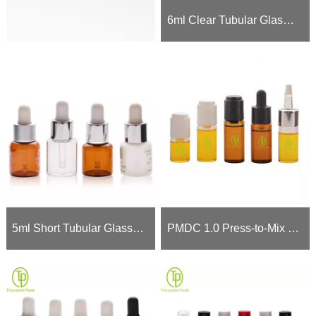
6ml Clear Tubular Glass Dropper Bottle for Serums (Borosilicate)
5ml Short Tubular Glass Dropper Bottle (Amber/Clear/Frosted) - 13/415 Neck
PMDC 1.0 Press-to-Mix Dual Chamber Bottle - 5ml 10ml 15ml Active Potency Protection Previously: PMDC 1.0