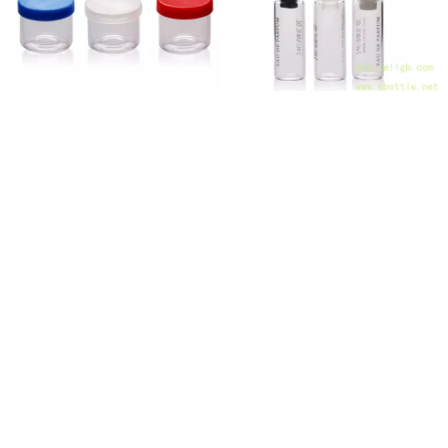
TP-1-72 4ml 6ml 8ml 10ml wholesale clear glass jar with silicon lid for Oils/Wax/Dabs cannabis
TP-3-41 2ml Glass Perfume Tester Vials - Factory Direct
CATALOGUES