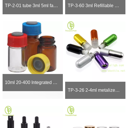
TP-2-01 tube 3ml 5ml facial care metalized glass bottle with soft trumpet head
TP-3-60 3ml Refillable perfume bottle with gold Fine Mist Perfume Spray Pump
10ml 20-400 Integrated diagnostic vial stoppers and caps!
TP-3-26 2-4ml metalized Roll On Bottle round bottom