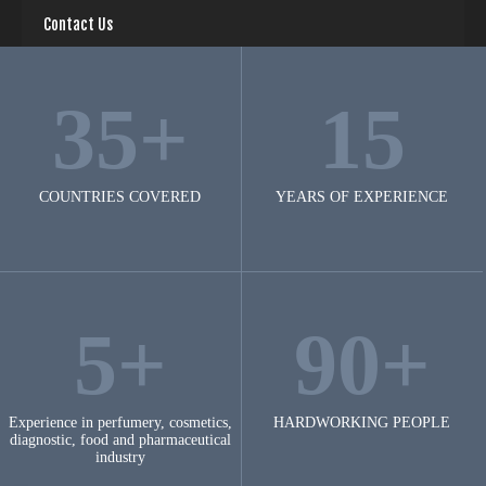
Contact Us
35+
15
COUNTRIES COVERED
YEARS OF EXPERIENCE
5+
90+
Experience in perfumery, cosmetics,
HARDWORKING PEOPLE
diagnostic, food and pharmaceutical
industry