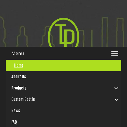
Menu
Home
简体中文
|
English
About Us
Products
Custom Bottle
News
FAQ