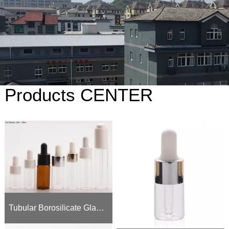
Products CENTER
Tubular Borosilicate Glass Dropper Bottles (5ml - 30ml) | 18-410 & 20-410 Neck