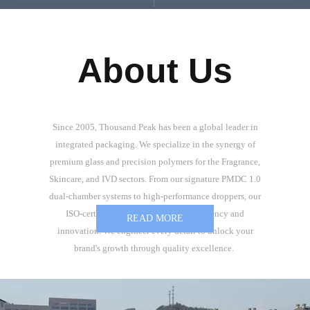
About Us
Since 2005, Thousand Peak has been a global leader in
integrated packaging. We specialize in the synergy of
premium glass and precision polymers for the Fragrance,
Skincare, and IVD sectors. From our signature PMDC 1.0
dual-chamber systems to high-performance droppers, our
ISO-certified R&D ensures product potency and
READ MORE
innovation. We engineer every detail to unlock your
brand's growth through quality excellence.