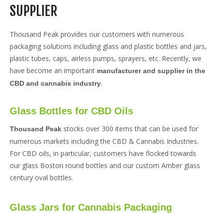
SUPPLIER
Thousand Peak provides our customers with numerous
packaging solutions including glass and plastic bottles and jars,
plastic tubes, caps, airless pumps, sprayers, etc. Recently, we
have become an important
manufacturer and supplier in the
.
CBD and cannabis industry
Glass Bottles for CBD Oils
stocks over 300 items that can be used for
Thousand Peak
numerous markets including the CBD & Cannabis Industries.
For CBD oils, in particular, customers have flocked towards
our glass Boston round bottles and our custom Amber glass
century oval bottles.
Glass Jars for Cannabis Packaging