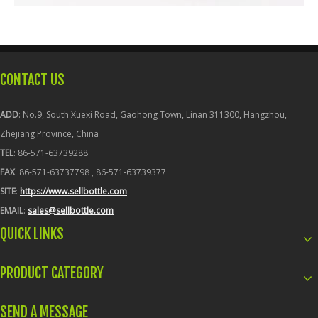
CONTACT US
ADD
: No.9, South Xuexi Road, Gaohong Town, Linan 311300, Hangzhou,
Zhejiang Province, China
TEL
: 86-571-63739288
FAX
: 86-571-63737798 , 86-571-63739377
SITE
:
https://www.sellbottle.com
EMAIL
:
sales@sellbottle.com
QUICK LINKS
PRODUCT CATEGORY
SEND A MESSAGE