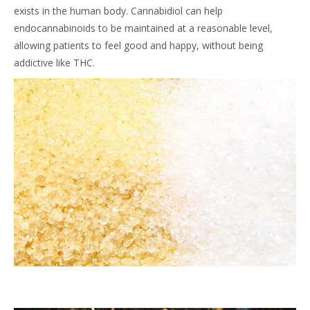
exists in the human body. Cannabidiol can help
endocannabinoids to be maintained at a reasonable level,
allowing patients to feel good and happy, without being
addictive like THC.