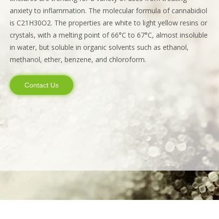
anxiety to inflammation. The molecular formula of cannabidiol
is C21H30O2. The properties are white to light yellow resins or
crystals, with a melting point of 66°C to 67°C, almost insoluble
in water, but soluble in organic solvents such as ethanol,
methanol, ether, benzene, and chloroform.
Contact Us