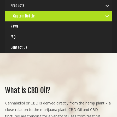
Products
Custom Bottle
News
FAQ
Contact Us
What is CBD Oil?
Cannabidiol or CBD is derived directly from the hemp plant – a
close relation to the marijuana plant. CBD Oil and CBD
tinctures are trending for a variety of uses from treating