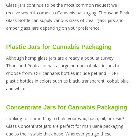
Glass jars continue to be the most common request we
receive when it comes to Cannabis packaging. Thousand Peak
Glass Bottle can supply various sizes of clear glass jars and
amber glass jars depending on your preference.
Plastic Jars for Cannabis Packaging
Although hemp glass jars are already a popular survey,
Thousand Peak also has a large number of plastic jars to
choose from. Our cannabis bottles include pet and HDPE
plastic bottles in colors such as black, transparent, cobalt blue,
and white.
Concentrate Jars for Cannabis Packaging
Looking for something to hold your wax, hash, oil, or resin?
Glass Concentrate Jars are perfect for marijuana packaging
due to their stable thick base. Wherever you go these