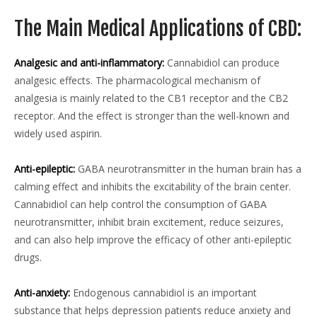
The Main Medical Applications of CBD:
Analgesic and anti-inflammatory:
Cannabidiol can produce
analgesic effects. The pharmacological mechanism of
analgesia is mainly related to the CB1 receptor and the CB2
receptor. And the effect is stronger than the well-known and
widely used aspirin.
Anti-epileptic:
GABA neurotransmitter in the human brain has a
calming effect and inhibits the excitability of the brain center.
Cannabidiol can help control the consumption of GABA
neurotransmitter, inhibit brain excitement, reduce seizures,
and can also help improve the efficacy of other anti-epileptic
drugs.
Anti-anxiety:
Endogenous cannabidiol is an important
substance that helps depression patients reduce anxiety and