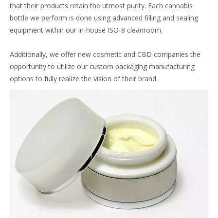
that their products retain the utmost purity. Each cannabis
bottle we perform is done using advanced filling and sealing
equipment within our in-house ISO-8 cleanroom.
Additionally, we offer new cosmetic and CBD companies the
opportunity to utilize our custom packaging manufacturing
options to fully realize the vision of their brand.