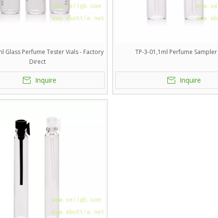
l Glass Perfume Tester Vials - Factory
TP-3-01,1ml Perfume Sampler 
Direct
Inquire
Inquire