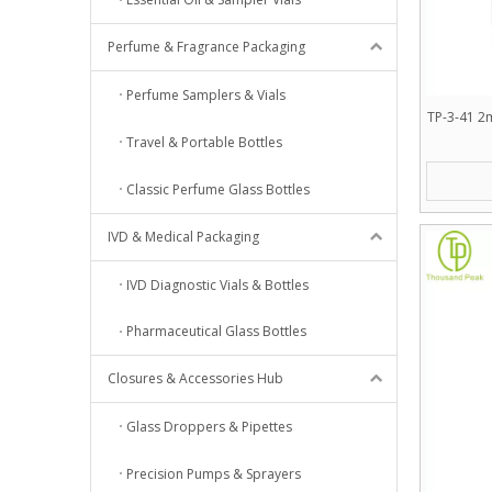
Perfume & Fragrance Packaging
Perfume Samplers & Vials
TP-3-41 2m
Travel & Portable Bottles
Classic Perfume Glass Bottles
IVD & Medical Packaging
IVD Diagnostic Vials & Bottles
Pharmaceutical Glass Bottles
Closures & Accessories Hub
Glass Droppers & Pipettes
Precision Pumps & Sprayers