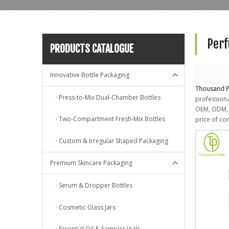
Perf
PRODUCTS CATALOGUE
Innovative Bottle Packaging
Thousand P
Press-to-Mix Dual-Chamber Bottles
professional
OEM, ODM, c
Two-Compartment Fresh-Mix Bottles
price of co
Custom & Irregular Shaped Packaging
Premium Skincare Packaging
Serum & Dropper Bottles
Cosmetic Glass Jars
Essential Oil & Sampler Vials