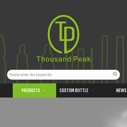
PRODUCTS
CUSTOM BOTTLE
NEWS