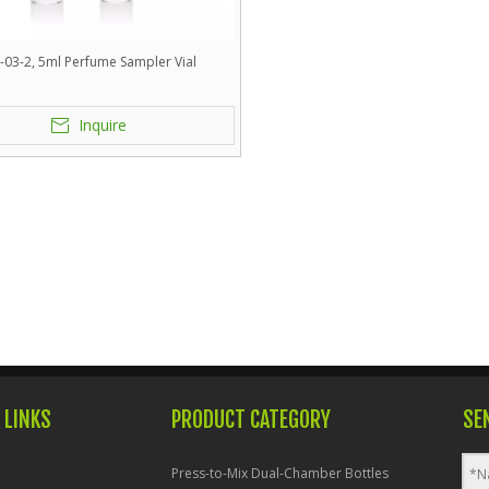
-03-2, 5ml Perfume Sampler Vial
Inquire
 LINKS
PRODUCT CATEGORY
SE
Press-to-Mix Dual-Chamber Bottles