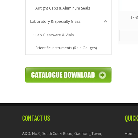
Airtight Caps & Aluminum Seals
TP-3
Laboratory & Specialty Glass
Lab Glassware & Vials
Scientific Instruments (Rain Gauges)
CONTACT US
QUICK
ADD
: No.9, South Xuexi Road, Gaohong Town,
Home