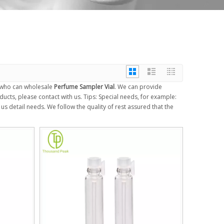
 who can wholesale
Perfume Sampler Vial
. We can provide
ucts, please contact with us. Tips: Special needs, for example:
 detail needs. We follow the quality of rest assured that the