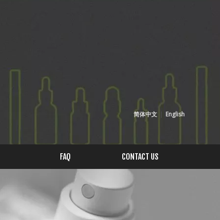
简体中文
|
English
FAQ
CONTACT US