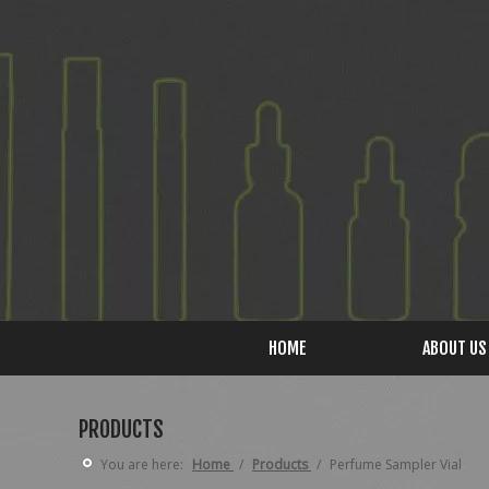
HOME
ABOUT US
PRODUCTS
You are here:
Home
/
Products
/
Perfume Sampler Vial