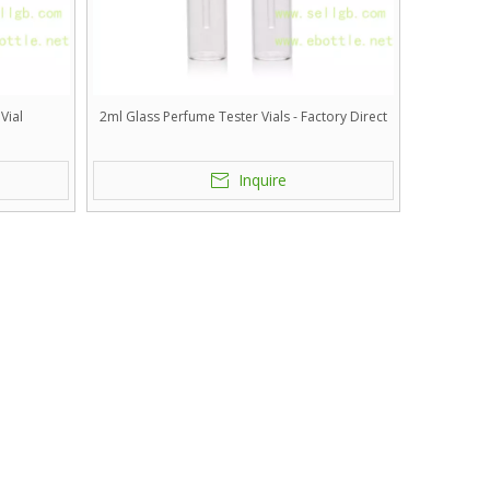
Vial
2ml Glass Perfume Tester Vials - Factory Direct
Inquire