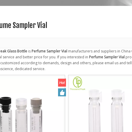
ume Sampler Vial
eak Glass Bottle
is
Perfume Sampler Vial
manufacturers and suppliers in China
 service and better price for you. If you interested in
Perfume Sampler Vial
prod
ustomized according to demands, design and others, please email us and tell us
nscience, dedicated service.