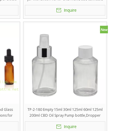
Inquire
nd Glass
TP-2-180 Empty 15ml 30ml 125ml 60ml 125ml
ions for
200ml CBD Oil Spray Pump bottle,Dropper
 Premium
Bottle
Inquire