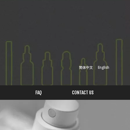
简体中文
|
English
FAQ
CONTACT US