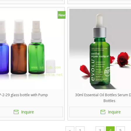
P-2-29 glass bottle with Pump
30ml Essential Oil Bottles Serum
Bottles
Inquire
Inquire
«
1
...
3
4
5
..