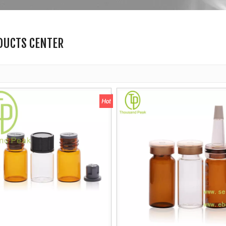
DUCTS CENTER