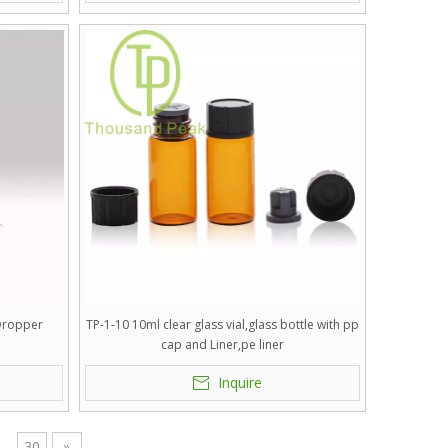
 Dropper
TP-1-10 10ml clear glass vial,glass bottle with pp
cap and Liner,pe liner
Inquire
.
30
»