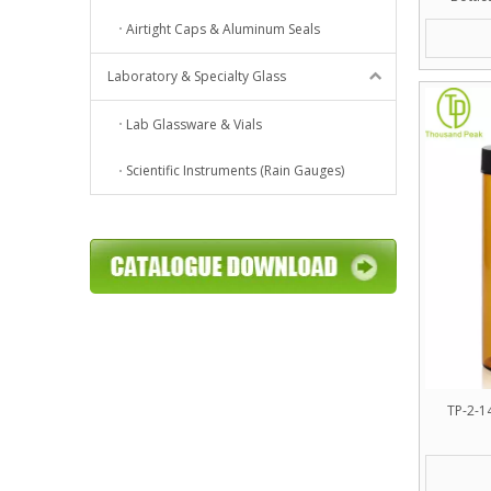
Premium
Airtight Caps & Aluminum Seals
Laboratory & Specialty Glass
Lab Glassware & Vials
Scientific Instruments (Rain Gauges)
TP-2-1