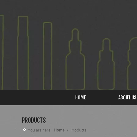
HOME
ABOUT US
PRODUCTS
You are here:
Home
/
Products