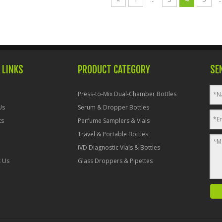
 LINKS
PRODUCT CATEGORY
SE
Press-to-Mix Dual-Chamber Bottles
Us
Serum & Dropper Bottles
ts
Perfume Samplers & Vials
Travel & Portable Bottles
IVD Diagnostic Vials & Bottles
t Us
Glass Droppers & Pipettes