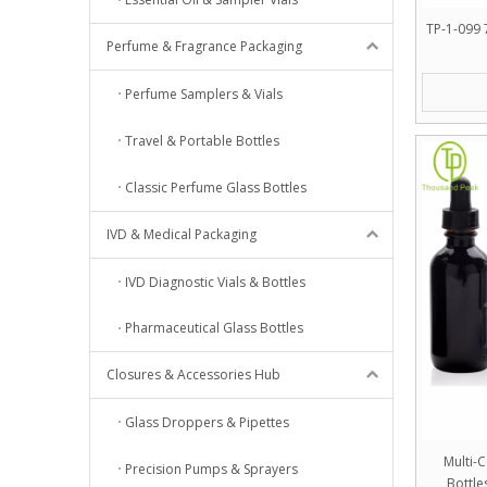
TP-1-099 7
Perfume & Fragrance Packaging
Perfume Samplers & Vials
Travel & Portable Bottles
Classic Perfume Glass Bottles
IVD & Medical Packaging
IVD Diagnostic Vials & Bottles
Pharmaceutical Glass Bottles
Closures & Accessories Hub
Glass Droppers & Pipettes
Multi-
Precision Pumps & Sprayers
Bottle