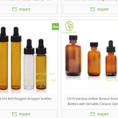
 Vials for Essential Oils, Serums &
Inquire
Inquire
Tinctures
4 5ml 8ml Reagent dropper bottles
UV-Protective Amber Boston Rou
Bottles with Versatile Closure Opt
Pharmaceutical, Apothecary, and
Inquire
Inquire
Skincare Packaging