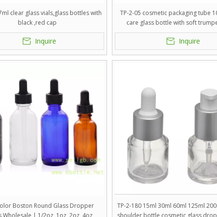
ml clear glass vials,glass bottles with
TP-2-05 cosmetic packaging tube 10
black ,red cap
care glass bottle with soft trump
Inquire
Inquire
Color Boston Round Glass Dropper
TP-2-180 15ml 30ml 60ml 125ml 200
s Wholesale | 1/2oz, 1oz, 2oz, 4oz
shoulder bottle cosmetic glass drop