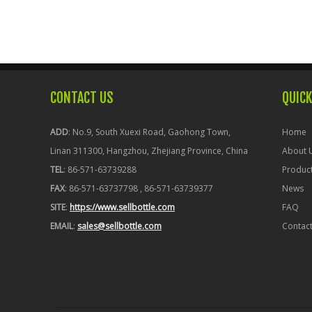
CONTACT US
QUICK
ADD
: No.9, South Xuexi Road, Gaohong Town,
Home
Linan 311300, Hangzhou, Zhejiang Province, China
About 
TEL
: 86-571-63739288
Produc
FAX
: 86-571-63737798 , 86-571-63739377
News
SITE
:
https://www.sellbottle.com
FAQ
EMAIL
:
sales@sellbottle.com
Contac