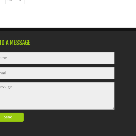
ND A MESSAGE
Send