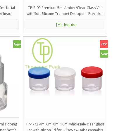
ml facial
TP-2-03 Premium 5ml Amber/Clear Glass Vial
et head
with Soft Silicone Trumpet Dropper – Precision
Dosage Packaging for High-Potency Serums,
Inquire
Lyophilized Powders, and Medical Grade
Skincare
ml sloping
TP-1-72 4ml 6ml 8ml 10ml wholesale clear glass
per bottle
jar with silicon lid for Oils/Wax/Dabs cannabis