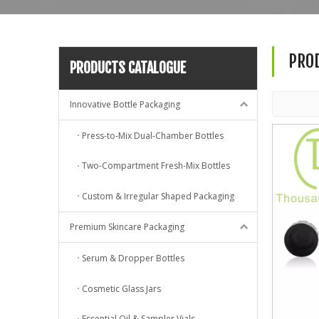
PRO
PRODUCTS CATALOGUE
Innovative Bottle Packaging
Press-to-Mix Dual-Chamber Bottles
Two-Compartment Fresh-Mix Bottles
Custom & Irregular Shaped Packaging
Premium Skincare Packaging
Serum & Dropper Bottles
Cosmetic Glass Jars
Essential Oil & Sampler Vials