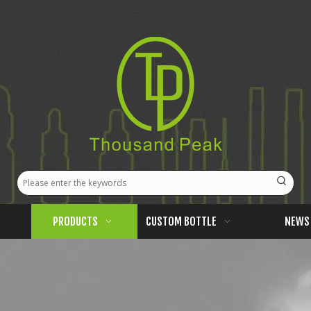
PRODUCTS
CUSTOM BOTTLE
NEWS