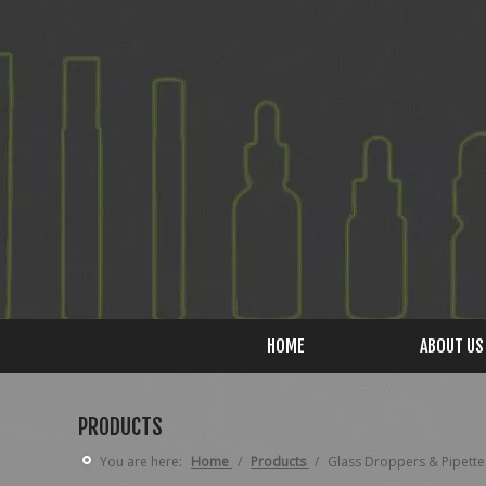
HOME
ABOUT US
PRODUCTS
You are here:
Home
/
Products
/
Glass Droppers & Pipette