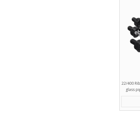
22/400 Ri
glass p