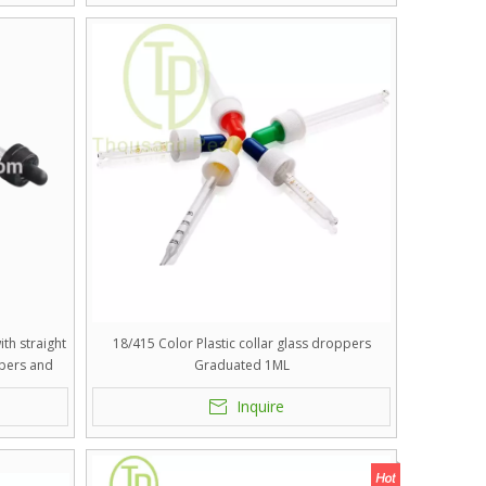
th straight
18/415 Color Plastic collar glass droppers
pers and
Graduated 1ML
.
Inquire