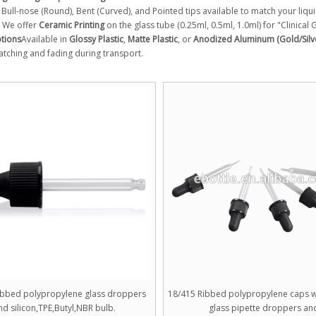
Bull-nose (Round), Bent (Curved), and Pointed tips available to match your liqui
We offer
Ceramic Printing
on the glass tube (0.25ml, 0.5ml, 1.0ml) for "Clinical
ptions
Available in
Glossy Plastic
,
Matte Plastic
, or
Anodized Aluminum (Gold/Silv
atching and fading during transport.
ibbed polypropylene glass droppers
18/415 Ribbed polypropylene caps wi
nd silicon,TPE,Butyl,NBR bulb.
glass pipette droppers an