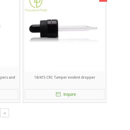
ppers and
18/415 CRC Tamper evident dropper
.
Inquire
»