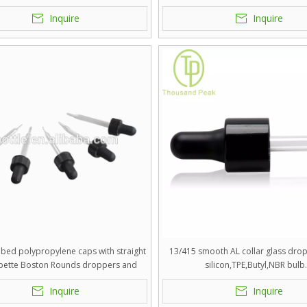
silicon,TPE,Butyl,NBR bulb
Inquire
Inquire
bbed polypropylene caps with straight
13/415 smooth AL collar glass dro
ipette Boston Rounds droppers and
silicon,TPE,Butyl,NBR bulb
silicon,TPE,Butyl,NBR bulb.
Inquire
Inquire