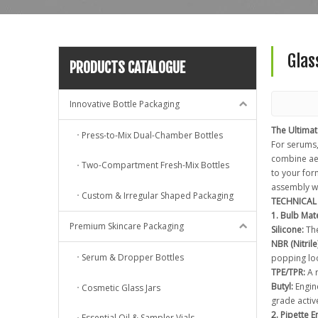
Glas
PRODUCTS CATALOGUE
Innovative Bottle Packaging
The Ultima
Press-to-Mix Dual-Chamber Bottles
For serums,
combine aes
Two-Compartment Fresh-Mix Bottles
to your for
assembly w
Custom & Irregular Shaped Packaging
TECHNICAL 
1. Bulb Mate
Premium Skincare Packaging
Silicone:
The
NBR (Nitrile)
Serum & Dropper Bottles
popping loo
TPE/TPR:
A r
Butyl:
Engine
Cosmetic Glass Jars
grade activ
2. Pipette 
Essential Oil & Sampler Vials