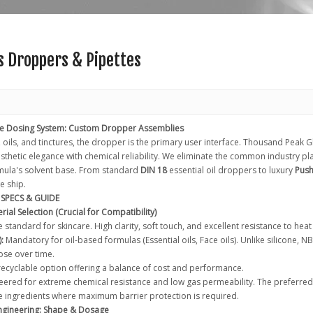
s Droppers & Pipettes
te Dosing System: Custom Dropper Assemblies
 oils, and tinctures, the dropper is the primary user interface. Thousand Peak
thetic elegance with chemical reliability. We eliminate the common industry pla
mula's solvent base. From standard
DIN 18
essential oil droppers to luxury
Push
e ship.
SPECS & GUIDE
rial Selection (Crucial for Compatibility)
 standard for skincare. High clarity, soft touch, and excellent resistance to hea
:
Mandatory for oil-based formulas (Essential oils, Face oils). Unlike silicone, 
se over time.
ecyclable option offering a balance of cost and performance.
ered for extreme chemical resistance and low gas permeability. The preferred 
e ingredients where maximum barrier protection is required.
Engineering: Shape & Dosage