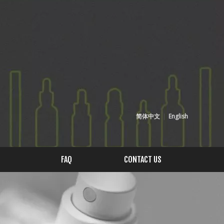
简体中文
|
English
FAQ
CONTACT US