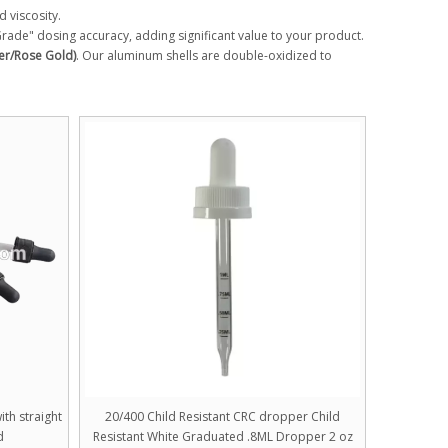
d viscosity.
 Grade" dosing accuracy, adding significant value to your product.
er/Rose Gold)
. Our aluminum shells are double-oxidized to
th straight
20/400 Child Resistant CRC dropper Child
d
Resistant White Graduated .8ML Dropper 2 oz