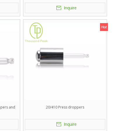
.
Inquire
ppers and
20/410 Press droppers
.
Inquire