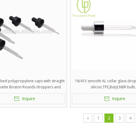
bbed polypropylene caps with straight
18/415 smooth AL collar glass dro
ipette Boston Rounds droppers and
silicon,TPE,Butyl,NBR bulb
silicon,TPE,Butyl,NBR bulb.
Inquire
Inquire
«
1
2
3
4