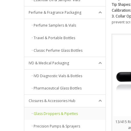
Tip Shapes:
Calibration:
Perfume & Fragrance Packaging
3. Collar O
prevent scr
Perfume Samplers & Vials
Travel & Portable Bottles
Classic Perfume Glass Bottles
IVD & Medical Packaging
IVD Diagnostic Vials & Bottles
Pharmaceutical Glass Bottles
Closures & Accessories Hub
Glass Droppers & Pipettes
13/415 R
Precision Pumps & Sprayers
a