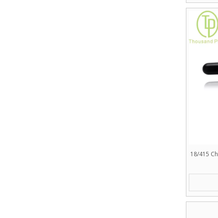
18/415 Ch