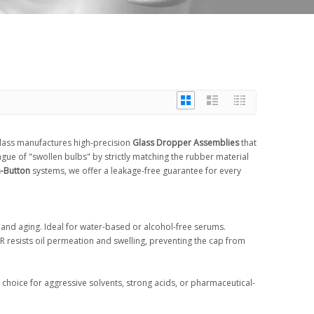
 Glass manufactures high-precision
Glass Dropper Assemblies
that
gue of "swollen bulbs" by strictly matching the rubber material
-Button
systems, we offer a leakage-free guarantee for every
t and aging. Ideal for water-based or alcohol-free serums.
NBR resists oil permeation and swelling, preventing the cap from
choice for aggressive solvents, strong acids, or pharmaceutical-