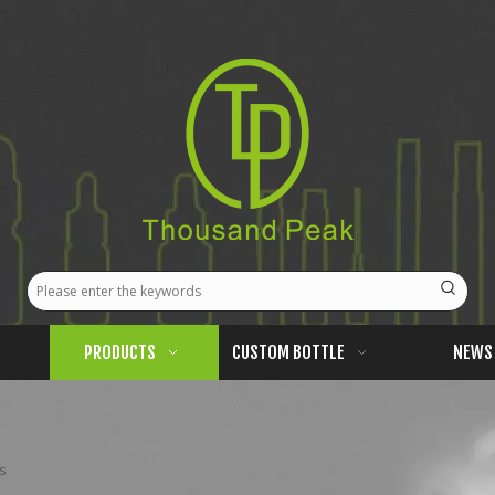
PRODUCTS
CUSTOM BOTTLE
NEWS
s