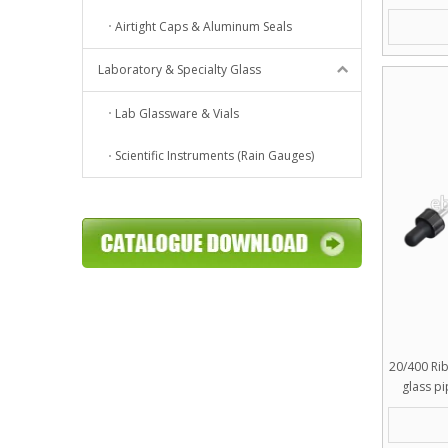
Airtight Caps & Aluminum Seals
Laboratory & Specialty Glass
Lab Glassware & Vials
Scientific Instruments (Rain Gauges)
20/400 Ri
glass p