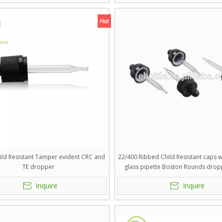
ild Resistant Tamper evident CRC and
22/400 Ribbed Child Resistant caps wi
TE dropper
glass pipette Boston Rounds drop
silicon,TPE,Butyl,NBR bulb
Inquire
Inquire