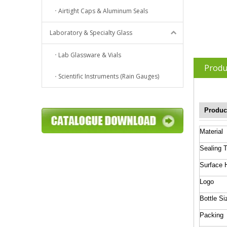
Airtight Caps & Aluminum Seals
Laboratory & Specialty Glass
Lab Glassware & Vials
Produ
Scientific Instruments (Rain Gauges)
Produc
Material
Sealing 
Surface 
Logo
Bottle Si
Packing