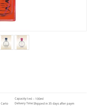
Capacity:
1ml -- 100ml
Delivery Time:
 Carto
Shipped in 35 days after paym