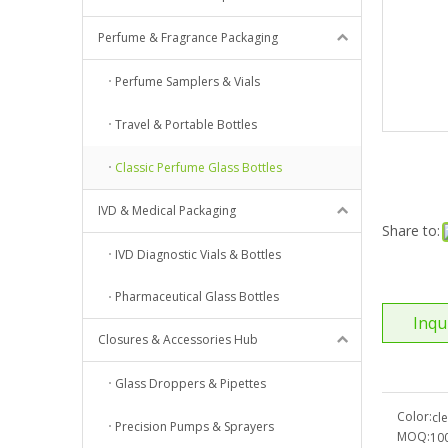
Perfume & Fragrance Packaging
Perfume Samplers & Vials
Travel & Portable Bottles
Classic Perfume Glass Bottles
IVD & Medical Packaging
Share to:
IVD Diagnostic Vials & Bottles
Pharmaceutical Glass Bottles
Inqu
Closures & Accessories Hub
Glass Droppers & Pipettes
Color:
cl
Precision Pumps & Sprayers
MOQ:
10