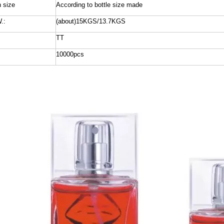
n size
According to bottle size made
.:
(about)15KGS/13.7KGS
TT
10000pcs