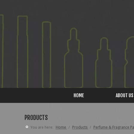
HOME
ABOUT US
PRODUCTS
You are here:
Home
/
Products
/
Perfume & Fragrance P