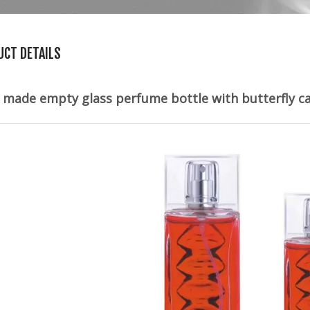
UCT DETAILS
made empty glass perfume bottle with butterfly 