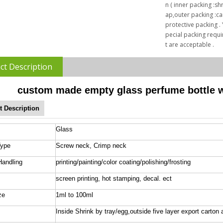
n ( inner packing :sh
ap,outer packing :car
protective packing .
pecial packing requ
t are acceptable .
ct Description
custom made empty glass perfume bottle wi
t Description
Glass
Type
Screw neck, Crimp neck
Handling
printing/painting/color coating/polishing/frosting
screen printing, hot stamping, decal. ect
ze
1ml to 100ml
Inside Shrink by tray/egg,outside five layer export carton 