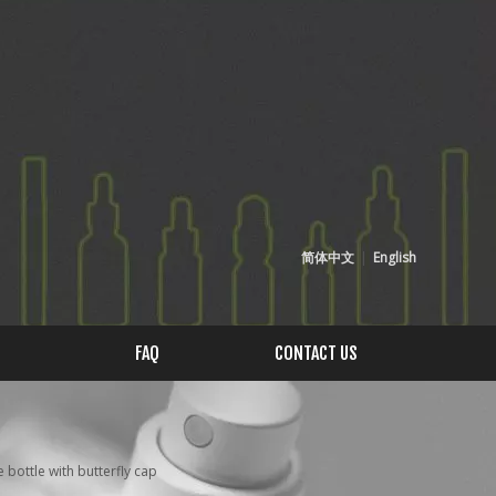
简体中文
|
English
FAQ
CONTACT US
ottle with butterfly cap