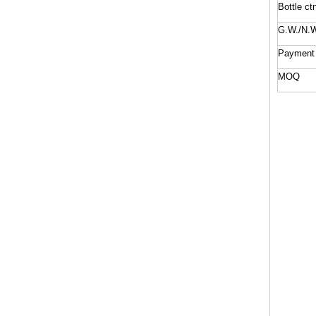
Bottle ct
G.W./N.W
Payment
MOQ