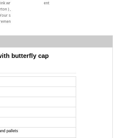
rink wr
ent
ton ) ,
 Your s
iremen
th butterfly cap
and pallets