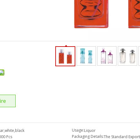
ire
Usage:
ear,white,black
Liquor
Packaging Details:
000 Pcs
The Standard Export