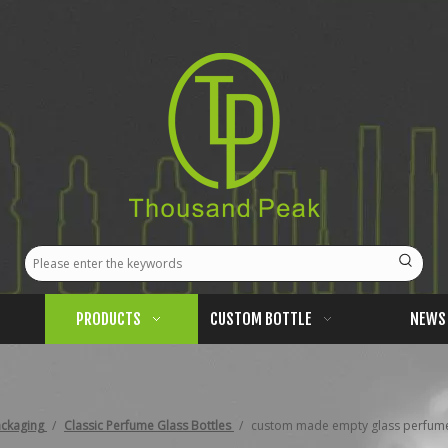
PRODUCTS
CUSTOM BOTTLE
NEWS
ackaging
/
Classic Perfume Glass Bottles
/
custom made empty glass perfume b