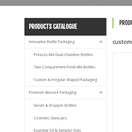
PROD
PRODUCTS CATALOGUE
custom 
Innovative Bottle Packaging
Press-to-Mix Dual-Chamber Bottles
Two-Compartment Fresh-Mix Bottles
Custom & Irregular Shaped Packaging
Premium Skincare Packaging
Serum & Dropper Bottles
Cosmetic Glass Jars
Essential Oil & Sampler Vials