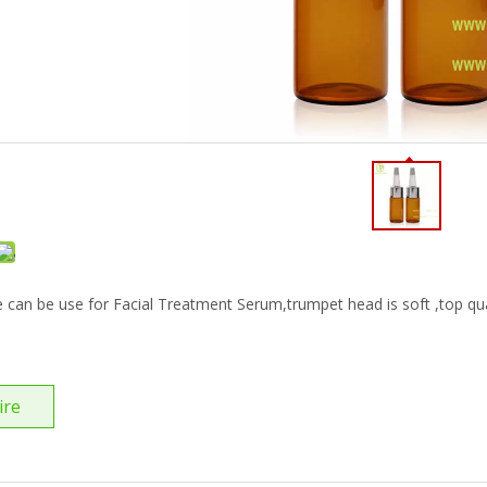
e can be use for Facial Treatment Serum,trumpet head is soft ,top qua
ire