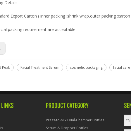
g Details
dard Export Carton ( inner packing :shrink wrap,outer packing :carton 
cial packing requirement are acceptable .
s:
d Peak
Facial Treatment Serum
cosmetic packaging
facial care
 LINKS
PRODUCT CATEGORY
SE
Press-to-Mix Dual-Chamber Bottles
Us
Serum & Dropper Bottles