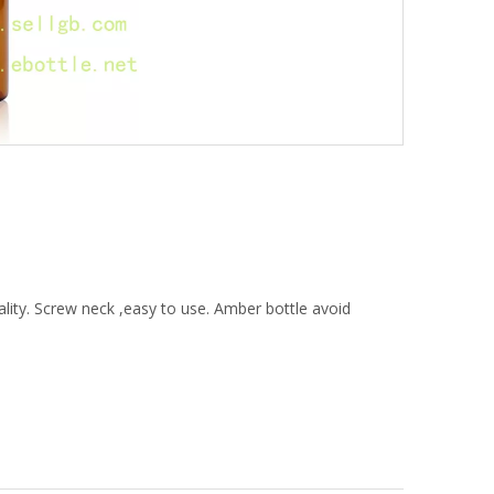
lity. Screw neck ,easy to use. Amber bottle avoid