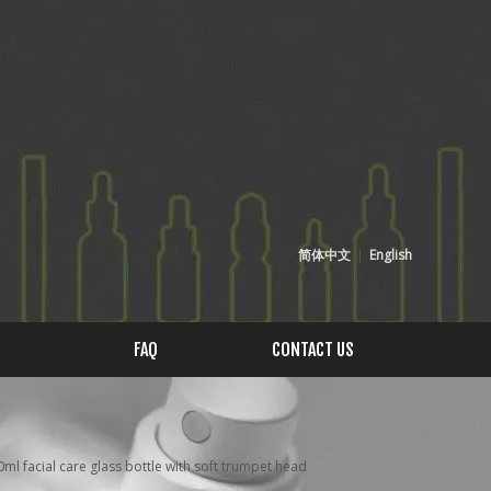
简体中文
|
English
FAQ
CONTACT US
l facial care glass bottle with soft trumpet head