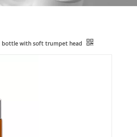
s bottle with soft trumpet head