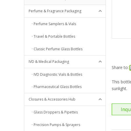
Perfume & Fragrance Packaging
Perfume Samplers & Vials
Travel & Portable Bottles
Classic Perfume Glass Bottles
IVD & Medical Packaging
Share to:
IVD Diagnostic Vials & Bottles
This bottl
Pharmaceutical Glass Bottles
sunlight.
Closures & Accessories Hub
Inqu
Glass Droppers & Pipettes
Precision Pumps & Sprayers