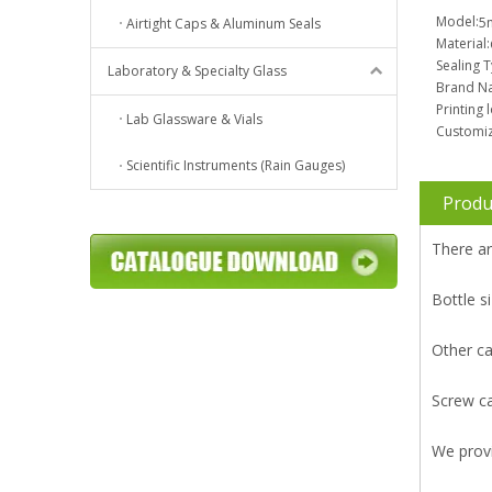
Model:
5
Airtight Caps & Aluminum Seals
Material:
Sealing 
Laboratory & Specialty Glass
Brand N
Printing 
Lab Glassware & Vials
Customiz
Scientific Instruments (Rain Gauges)
Produ
There ar
Bottle
Other ca
Screw ca
We prov