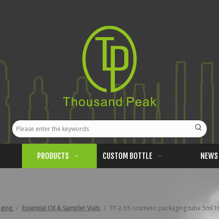
PRODUCTS
CUSTOM BOTTLE
NEWS
aging
/
Essential Oil & Sampler Vials
/
TP-2-55 cosmetic packaging tube 5ml 10m