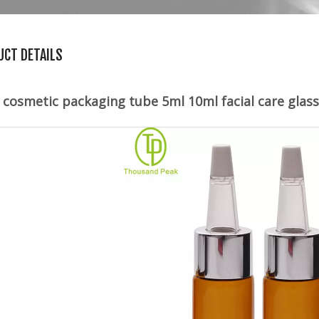
UCT DETAILS
 cosmetic packaging tube 5ml 10ml facial care glas