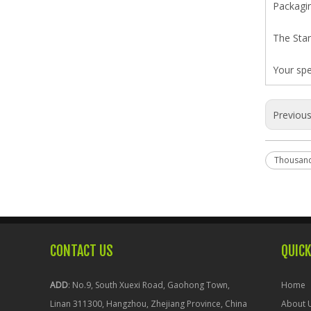
Packagin
The Stan
Your spe
Previou
Thousan
CONTACT US
QUICK
ADD
: No.9, South Xuexi Road, Gaohong Town,
Home
Linan 311300, Hangzhou, Zhejiang Province, China
About 