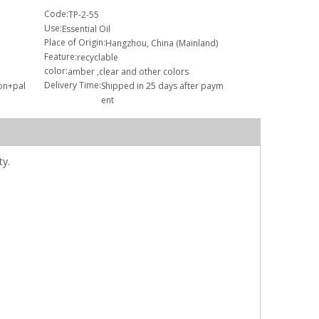
Code:
TP-2-55
Use:
Essential Oil
Place of Origin:
Hangzhou, China (Mainland)
Feature:
recyclable
color:
amber ,clear and other colors
Delivery Time:
ton+pal
Shipped in 25 days after paym
ent
ty.