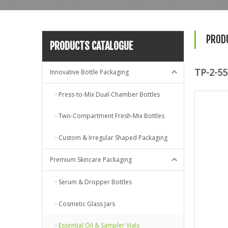
PROD
PRODUCTS CATALOGUE
TP-2-55
Innovative Bottle Packaging
Press-to-Mix Dual-Chamber Bottles
Two-Compartment Fresh-Mix Bottles
Custom & Irregular Shaped Packaging
Premium Skincare Packaging
Serum & Dropper Bottles
Cosmetic Glass Jars
Essential Oil & Sampler Vials