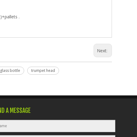
)+pallets .
Next:
 glass bottle
trumpet head
ND A MESSAGE