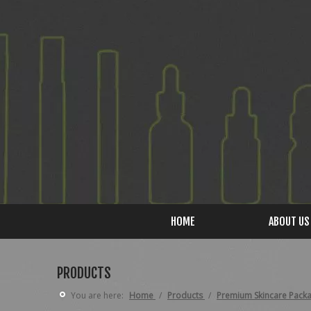
HOME
ABOUT US
PRODUCTS
You are here:
Home
/
Products
/
Premium Skincare Pack