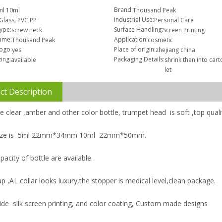
Brand:
ml 10ml
Thousand Peak
Industrial Use:
Glass, PVC,PP
Personal Care
Type:
Surface Handling:
screw neck
Screen Printing
ame:
Application:
Thousand Peak
cosmetic
logo:
Place of origin:
yes
zhejiang china
ing:
Packaging Details:
available
shrink then into car
let
ct Description
e clear ,amber and other color bottle, trumpet head is soft ,top quali
 size is 5ml 22mm*34mm 10ml 22mm*50mm.
pacity of bottle are available.
p ,AL collar looks luxury,the stopper is medical level,clean package.
ide silk screen printing, and color coating, Custom made designs