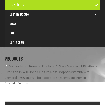
Products
Custom Bottle
News
FAQ
Contact Us
PRODUCTS
You are here:
Home
/
Products
/
Glass Droppers & Pipettes
/
Precision 15-400 Ribbed Closure Glass Dropper Assembly with
Chemical-Resistant Bulb for Laboratory Reagents and Premium
Cosmetic Serums