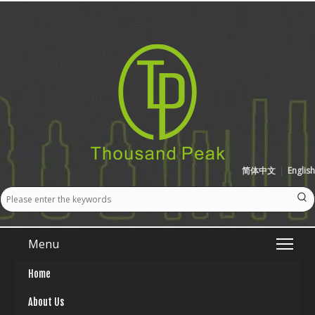
简体中文
|
English
Menu
Home
About Us