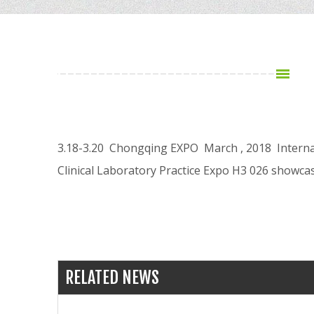
3.18-3.20 Chongqing EXPO March , 2018 Interna
Clinical Laboratory Practice Expo H3 026 showc
RELATED NEWS