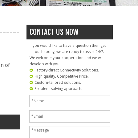
CONTACT US NOW
If you would like to have a question then get
in touch today, we are ready to assist 24/7.
We welcome your cooperation and we will
develop with you.
on of
Factory-direct Connectivity Solutions.

High quality, Competitive Price.

Custom-tailored solutions.

Problem-solving approach.
