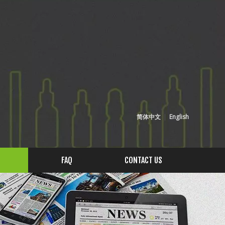
简体中文
|
English
FAQ
CONTACT US