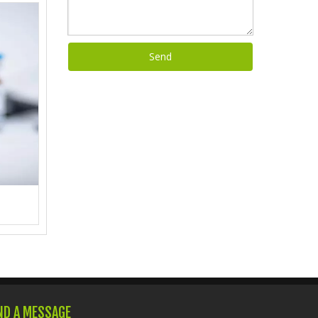
Send
ND A MESSAGE