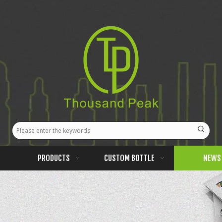
PRODUCTS
CUSTOM BOTTLE
NEWS