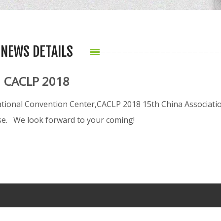
NEWS DETAILS
CACLP 2018
tional Convention Center,CACLP 2018 15th China Associati
ase. We look forward to your coming!