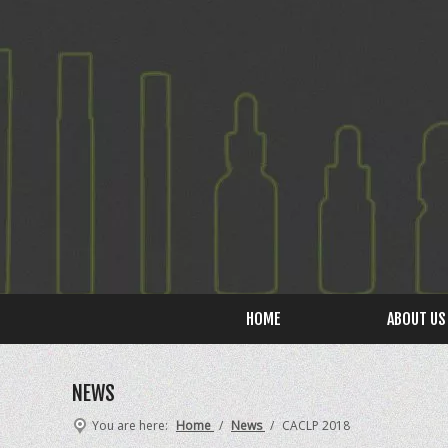
HOME
ABOUT US
NEWS
You are here:
Home
/
News
/
CACLP 2018