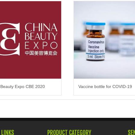
 Beauty Expo CBE 2020
Vaccine bottle for COVID-19
 LINKS
PRODUCT CATEGORY
SE