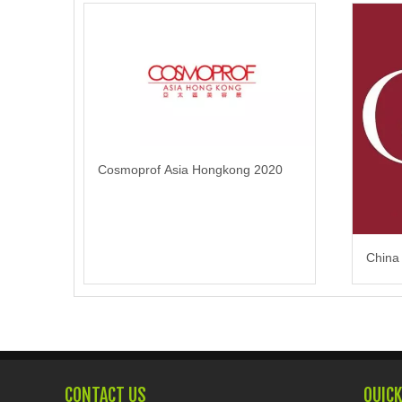
Cosmoprof Asia Hongkong 2020
China
CONTACT US
QUICK